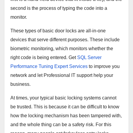
second is the process of typing the code into a
monitor.
These types of basic door locks are all-in-one
devices that serve different purposes. These include
biometric monitoring, which monitors whether the
right code is being entered. Get
SQL Server
Performance Tuning Expert Services
to improve you
network and let Professional IT support help your
business.
At times, your typical basic locking systems cannot
be trusted. This is because it can be difficult to know
how the locking mechanism has been tampered with,
and the whole thing can be a safety risk. For this