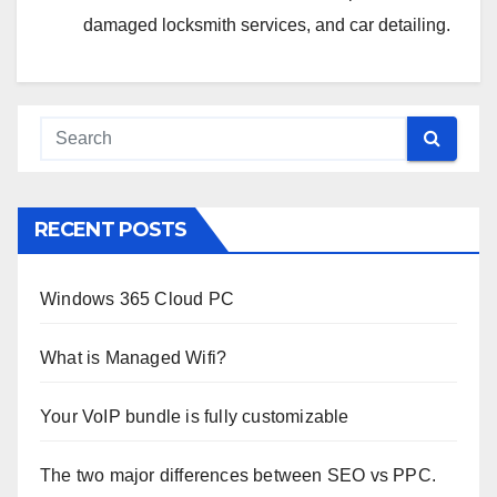
damaged locksmith services, and car detailing.
RECENT POSTS
Windows 365 Cloud PC
What is Managed Wifi?
Your VoIP bundle is fully customizable
The two major differences between SEO vs PPC.