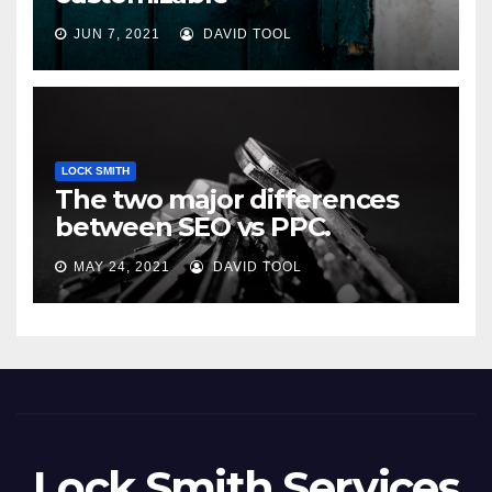
JUN 7, 2021
DAVID TOOL
LOCK SMITH
The two major differences
between SEO vs PPC.
MAY 24, 2021
DAVID TOOL
Lock Smith Services