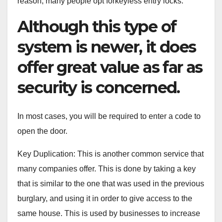
reason, many people opt forkeyless entry locks.
Although this type of
system is newer, it does
offer great value as far as
security is concerned.
In most cases, you will be required to enter a code to
open the door.
Key Duplication: This is another common service that
many companies offer. This is done by taking a key
that is similar to the one that was used in the previous
burglary, and using it in order to give access to the
same house. This is used by businesses to increase