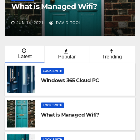
aged Wifi?
customizable
AVID TOOL
JUN 7, 2021
DAVID 
Latest
Popular
Trending
LOCK SMITH
Windows 365 Cloud PC
LOCK SMITH
What is Managed Wifi?
LOCK SMITH