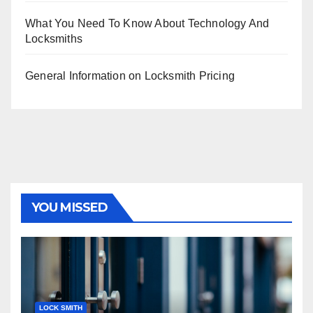
What You Need To Know About Technology And
Locksmiths
General Information on Locksmith Pricing
YOU MISSED
LOCK SMITH