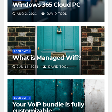
Windows 365 Cloud PC
AUG 2, 2021
DAVID TOOL
LOCK SMITH
What is Managed Wifi?
JUN 14, 2021
DAVID TOOL
LOCK SMITH
Your VoIP bundle is fully
customizable