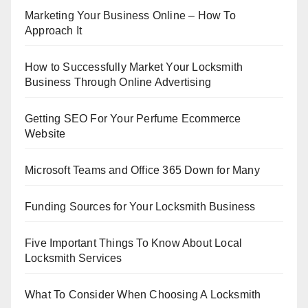
Marketing Your Business Online – How To
Approach It
How to Successfully Market Your Locksmith
Business Through Online Advertising
Getting SEO For Your Perfume Ecommerce
Website
Microsoft Teams and Office 365 Down for Many
Funding Sources for Your Locksmith Business
Five Important Things To Know About Local
Locksmith Services
What To Consider When Choosing A Locksmith