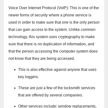
Voice Over Internet Protocol (VoIP): This is one of the
newer forms of security where a phone service is
used in order to make sure that one is the only person
that can gain access to the system. Unlike common
technology, this system uses cryptography to make
sure that there is no duplication of information, and
that the person accessing the computer system does
not know that they are being accessed.
This is also effective against anyone that uses
key loggers.
These are just a few of the locksmith services
that are offered by several companies.
Other services include: window replacements,