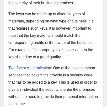
the security of their business premises.
The keys can be made up of different types of
materials, depending on what type of business it is
that requires such keys. It is however important to
note that the key material should match the
corresponding profile of the owner of the business.
For example, if the property is a business, then the
key should be of a good quality.
Two-factor Authentication:
One of the most common
services that locksmiths provide is a security code
that has to be added to a key. This is used in order to
give an individual the security to enter the premises
without the need to provide their personal information
each time.