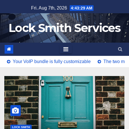
Skip
Fri. Aug 7th, 2026
4:43:30 AM
to
content
Lock Smith Services
ur VoIP bundle is fully customizable
The two major diffe
LOCK SMITH
Your VoIP bundle