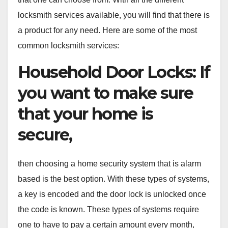
locksmith services available, you will find that there is
a product for any need. Here are some of the most
common locksmith services:
Household Door Locks: If
you want to make sure
that your home is
secure,
then choosing a home security system that is alarm
based is the best option. With these types of systems,
a key is encoded and the door lock is unlocked once
the code is known. These types of systems require
one to have to pay a certain amount every month,