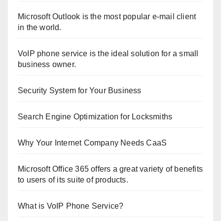
Microsoft Outlook is the most popular e-mail client
in the world.
VoIP phone service is the ideal solution for a small
business owner.
Security System for Your Business
Search Engine Optimization for Locksmiths
Why Your Internet Company Needs CaaS
Microsoft Office 365 offers a great variety of benefits
to users of its suite of products.
What is VoIP Phone Service?