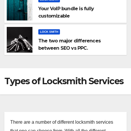
Your VoIP bundle is fully
customizable
LOCK SMITH
The two major differences
between SEO vs PPC.
Types of Locksmith Services
There are a number of different locksmith services
that one can choose from. With all the different