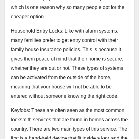
which is one reason why so many people opt for the
cheaper option.
Household Entry Locks: Like with alarm systems,
many families prefer to get entry control with their
family house insurance policies. This is because it
gives them peace of mind that their home is secure,
whether they are out or not. These types of systems
can be activated from the outside of the home,
meaning that your house will not be able to be
entered without someone knowing the right code.
Keyfobs: These are often seen as the most common
locksmith services that are found in homes across the
country. There are two main types of this service. The
first is a hand-held device that fit inside a key, and the